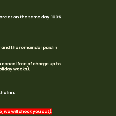
fore or on the same day. 100%
 and the remainder paid in
an cancel free of charge up to
oliday weeks).
the Inn.
, we will check you out).