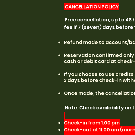
CANCELLATION POLICY
Free cancellation, up to 48 
fee if 7 (seven) days before
​​Refund made to account/ban
​​Reservation confirmed onl
cash or debit card at check-
​​If you choose to use credit
3 days before check-in with
Once made, the cancellation 
Note: Check availability on 
Check-in from 1:00 pm
Check-out at 11:00 am (morni