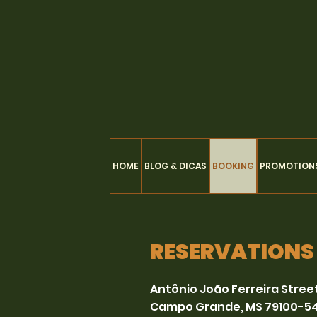
HOME
BLOG & DICAS
BOOKING
PROMOTION
RESERVATIONS
Antônio João Ferreira
Stree
Campo Grande, MS 79100-5