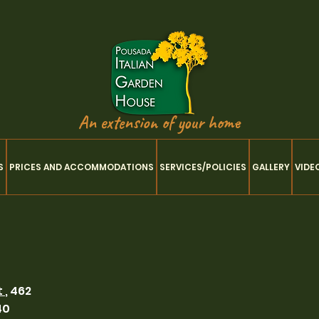
An extension of your home
S
PRICES AND ACCOMMODATIONS
SERVICES/POLICIES
GALLERY
VIDE
t
, 462
40