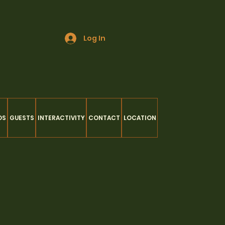
Log In
OS
GUESTS
INTERACTIVITY
CONTACT
LOCATION