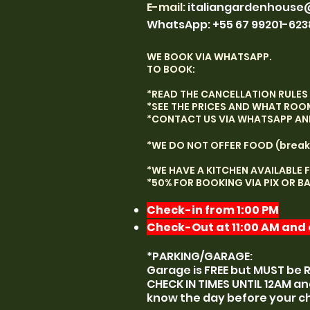
E-mail
:
italiangardenhouse
WhatsApp: +55 67 99201-623
WE BOOK VIA WHATSAPP.
TO BOOK:
*READ THE CANCELLATION RULES 
*SEE THE PRICES AND WHAT ROO
*CONTACT US VIA WHATSAPP AND 
*WE DO NOT OFFER FOOD (break
*WE HAVE A KITCHEN AVAILABLE 
*50% FOR BOOKING VIA PIX OR B
Check-in from 1:00 PM
Check-Out at 11:00 AM and e
*PARKING/GARAGE:
Garage is FREE but MUST be 
CHECK IN TIMES UNTIL 12AM an
know the day before your c