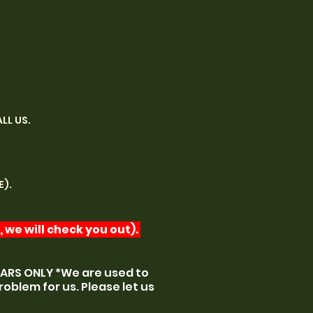
LL US.
E).
 we will check you out).
CARS ONLY *We are used to
roblem for us. Please let us