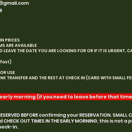
@gmail.com
8
IN PRICES
MS ARE AVAILABLE
LEAVE THE DATE YOU ARE LOOKING FOR OR IF IT IS URGENT, CA
fast)
FOR USE
ANK TRANSFER AND THE REST AT CHECK IN (CARD WITH SMALL FE
arly morning (if you need to leave before that time,
RESERVED BEFORE confirming your RESERVATION. SMALL 
d CHECK OUT TIMES IN THE EARLY MORNING, this is not a p
heck-in.