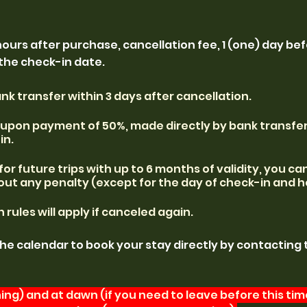
hours after purchase, cancellation fee, 1 (one) day be
 the check-in date.
k transfer within 3 days after cancellation.
y upon payment of 50%, made directly by bank transfer
in.
s for future trips with up to 6 months of validity, you c
out any penalty (except for the day of check-in and h
rules will apply if canceled again.
the calendar to book your stay directly by contacting 
ng) and at dawn (if you need to leave before this time