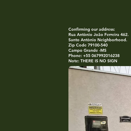
Confirming our address:
Rua Antònio Joâo Ferreira 462.
Santo Antònio Neighborhood.
Zip Code 79100-540
Campo Grande -MS
Phone: +55 067992016238
Note: THERE IS NO SIGN