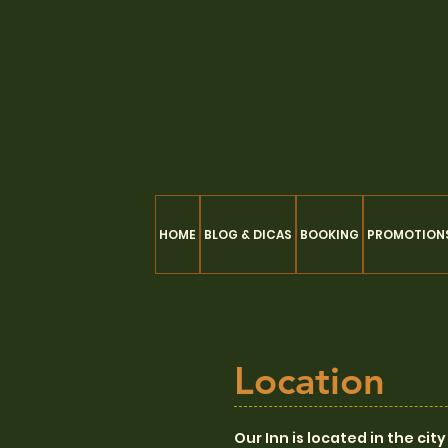
HOME
BLOG & DICAS
BOOKING
PROMOTION
Location
Our Inn is located in the ci