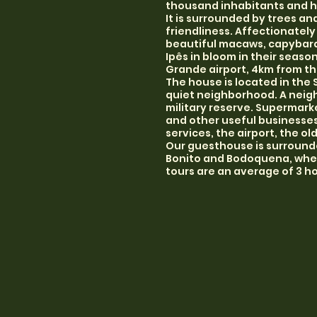
thousand inhabitants and h
It is surrounded by trees an
friendliness. Affectionately
beautiful macaws, capybaras
Ipês in bloom in their seas
Grande airport, 4km from th
The house is located in the 
quiet neighborhood. A neigh
military reserve. Supermarke
and other useful businesses 
services, the airport, the ol
Our guesthouse is surrounde
Bonito and Bodoquena, where
tours are an average of 3 ho