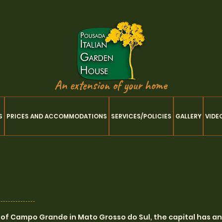
An extension of your home
S
PRICES AND ACCOMMODATIONS
SERVICES/POLICIES
GALLERY
VIDE
ty of Campo Grande in Mato Grosso do Sul, the capital has a