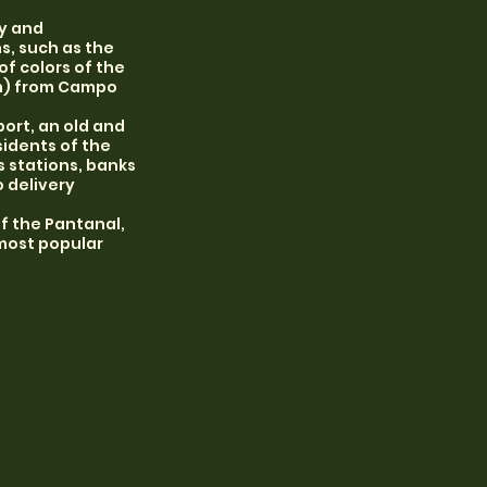
ty and
s, such as the
f colors of the
km) from Campo
port, an old and
idents of the
s stations, banks
o delivery
f the Pantanal,
 most popular