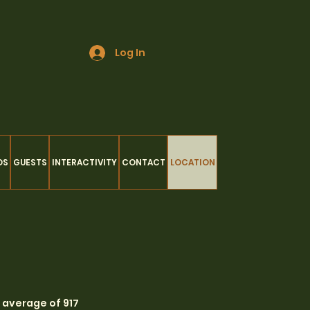
Log In
OS
GUESTS
INTERACTIVITY
CONTACT
LOCATION
n average of 917