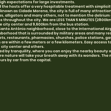
igh expectations for large investments.
d the hosts offer a very hospitable treatment with simplici
 known as Cidade Morena, the city is full of many attraction
, alligators and many others, not to mention the delirium o
ons throughout the city. We are LESS THAN 5 MINUTES (2800
e city center and 9,600km from the bus station.
Santo Antônio neighborhood, close to the International Air
borhood that is surrounded by military areas and many res
ts, restaurants, pharmacies, churches, police stations, ga
are within a few meters or a few kilometers. Easy access t
d city center and others.
d by tranquility, where you can enjoy the nearby beauty o
 nature will take your breath away with its wonders. The
urs by car from the capital.